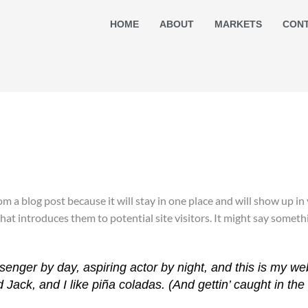
HOME
ABOUT
MARKETS
CON
rom a blog post because it will stay in one place and will show up i
t introduces them to potential site visitors. It might say somethin
senger by day, aspiring actor by night, and this is my web
ack, and I like piña coladas. (And gettin’ caught in the 