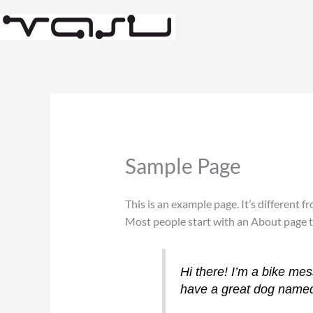
Skip
to
content
Sample Page
This is an example page. It’s different f
Most people start with an About page tha
Hi there! I’m a bike mes
have a great dog named J