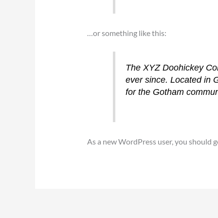
…or something like this:
The XYZ Doohickey Comp
ever since. Located in
for the Gotham communi
As a new WordPress user, you should g