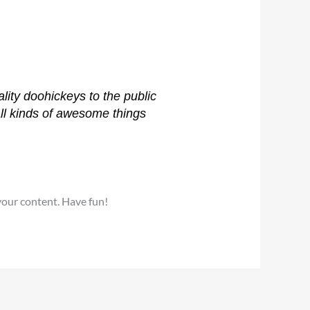
ty doohickeys to the public
ll kinds of awesome things
your content. Have fun!