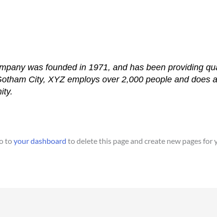
any was founded in 1971, and has been providing quali
 Gotham City, XYZ employs over 2,000 people and does a
ty.
o to
your dashboard
to delete this page and create new pages for 