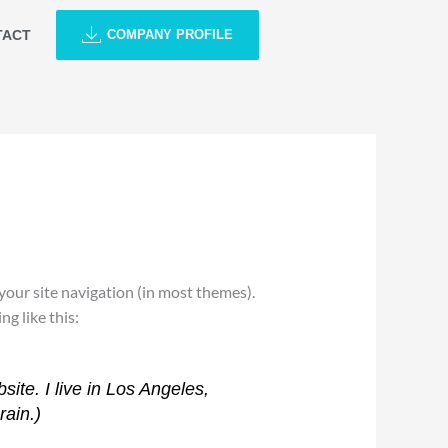
TACT
COMPANY PROFILE
n your site navigation (in most themes).
g like this:
site. I live in Los Angeles,
rain.)