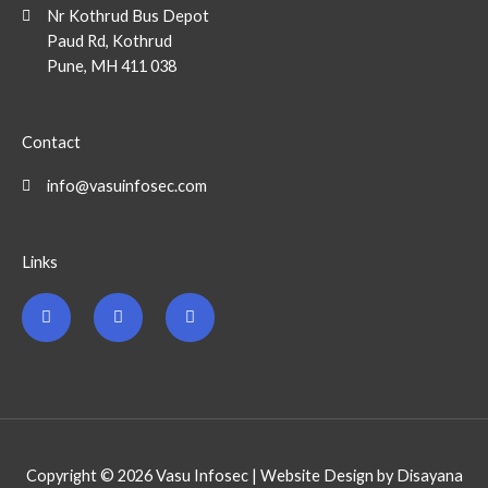
Nr Kothrud Bus Depot
Paud Rd, Kothrud
Pune, MH 411 038
Contact
info@vasuinfosec.com
Links
F
T
L
a
w
i
c
i
n
e
t
k
b
t
e
o
e
d
o
r
i
k
n
-
-
f
i
n
Copyright © 2026 Vasu Infosec | Website Design by Disayana