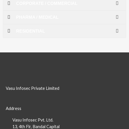
CORPORATE / COMMERCIAL
PHARMA / MEDICAL
RESIDENTIAL
Vasu Infosec Private Limited
Address
Vasu Infosec Pvt. Ltd.
13, 4th Flr, Bandal Capital